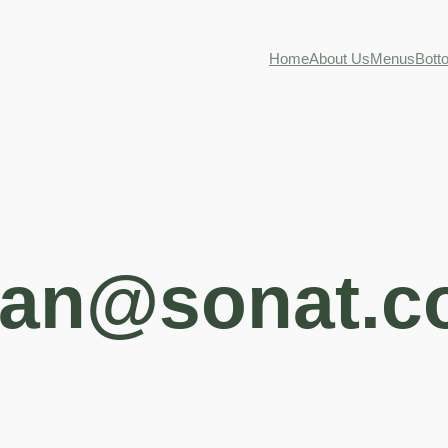
Home
About Us
Menus
Bott
an@sonat.c