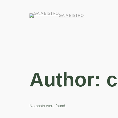
GAIA BISTRO
Author:
c
No posts were found.