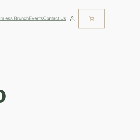
omless Brunch
Events
Contact Us
o